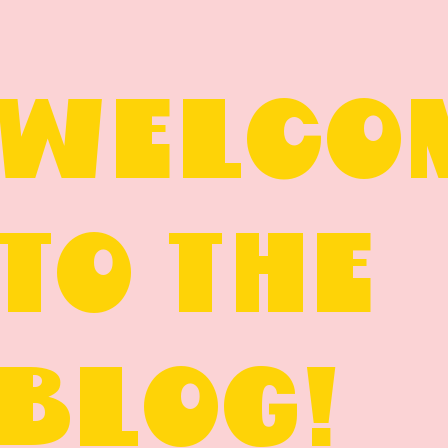
WELCO
TO THE
BLOG!