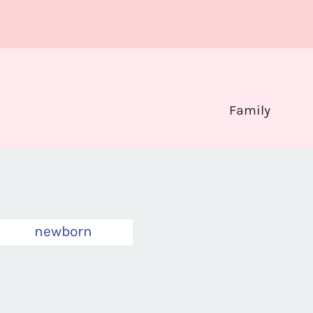
Family
newborn