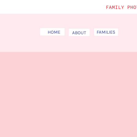
FAMILY PHO
HOME
FAMILIES
ABOUT