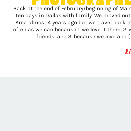
Photograph
Back at the end of February/beginning of Mar
ten days in Dallas with family. We moved out
Area almost 4 years ago but we travel back t
often as we can because 1. we love it there, 2.
friends, and 3. because we love and 
R