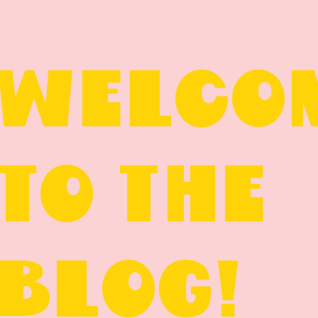
WELCO
TO THE
BLOG!