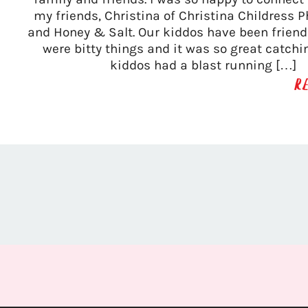
my friends, Christina of Christina Childress 
and Honey & Salt. Our kiddos have been friend
were bitty things and it was so great catchi
kiddos had a blast running […]
R