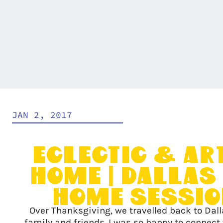
JAN 2, 2017
Eclectic & Ar
Home | Dallas 
Home Sessi
Over Thanksgiving, we travelled back to Dalla
family and friends. I was so happy to connect 