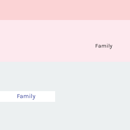
Family
Family