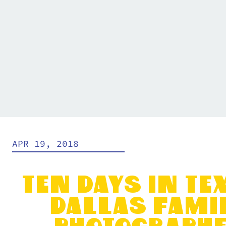
APR 19, 2018
Ten Days in Tex
Dallas Fami