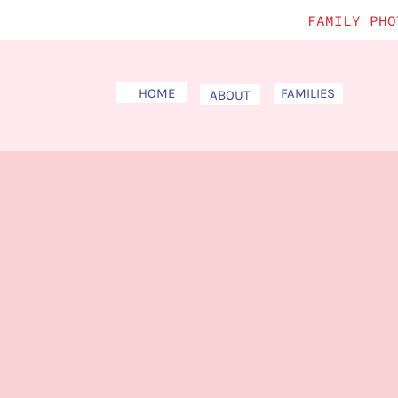
FAMILY PHO
HOME
FAMILIES
ABOUT