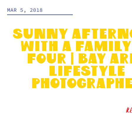
MAR 5, 2018
Sunny Aftern
with a Family
Four | Bay Ar
Lifestyle
Photograph
R