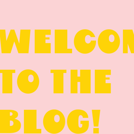
WELCO
TO THE
BLOG!