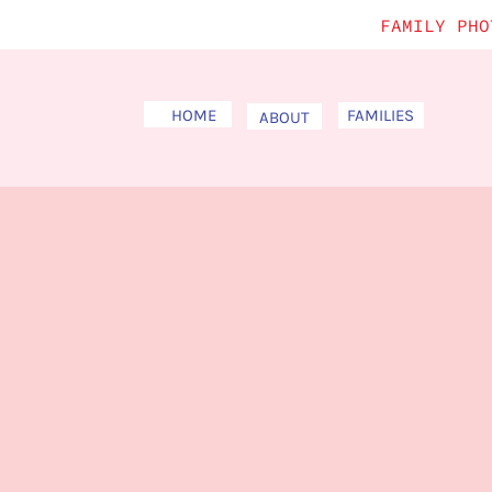
FAMILY PHO
HOME
FAMILIES
ABOUT