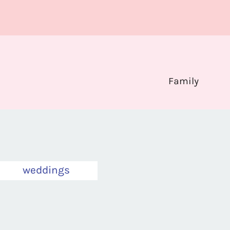
Family
weddings