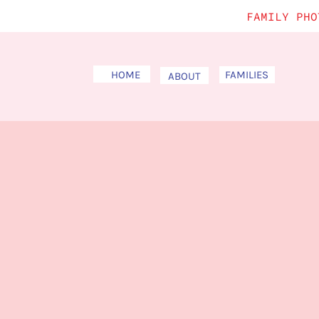
FAMILY PHO
HOME
FAMILIES
ABOUT