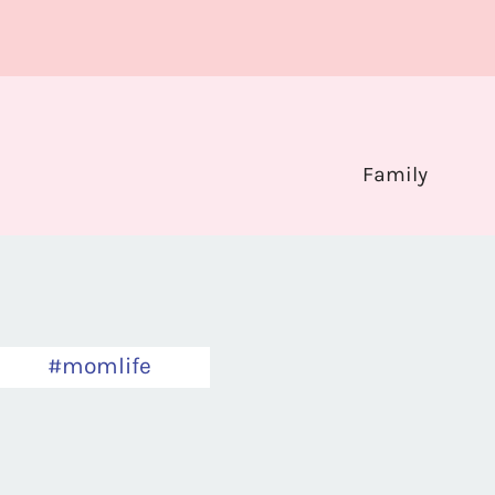
Family
#momlife