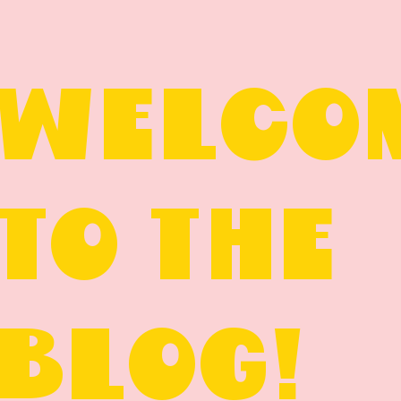
WELCO
TO THE
BLOG!