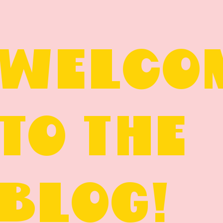
WELCO
TO THE
BLOG!