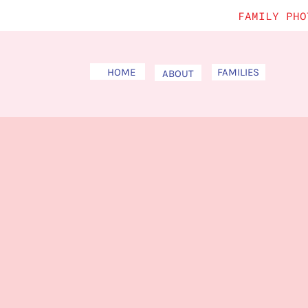
FAMILY PHO
HOME
FAMILIES
ABOUT