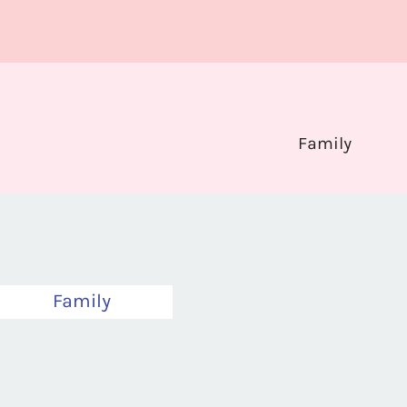
Family
Family