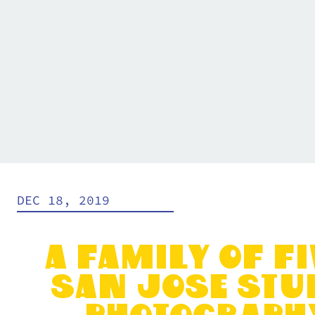
DEC 18, 2019
A Family of Fi
San Jose Stu