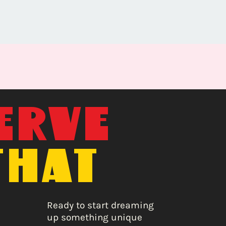
ERVE
THAT
E
Ready to start dreaming
up something unique