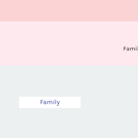
Fami
Family