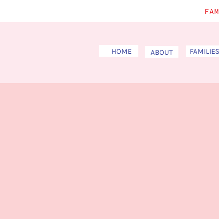
FAM
HOME
FAMILIE
ABOUT