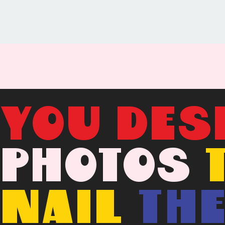
YOU DES
PHOTOS
NAIL
TH