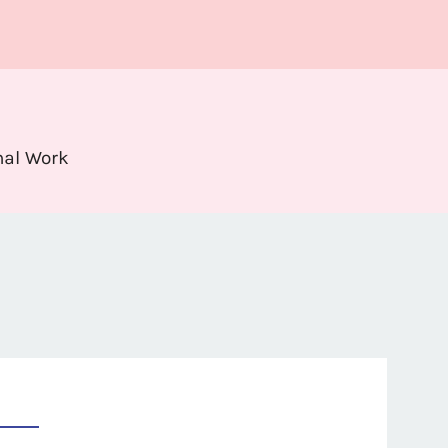
nal Work