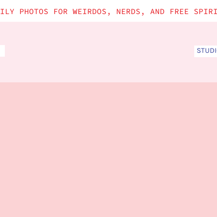
ILY PHOTOS FOR WEIRDOS, NERDS, AND FREE SPIR
STUD
S