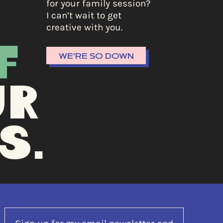
for your family session?
I can’t wait to get
creative with you.
F
WE’RE SO DOWN
UR
S.