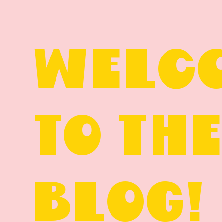
WELC
TO TH
BLOG!