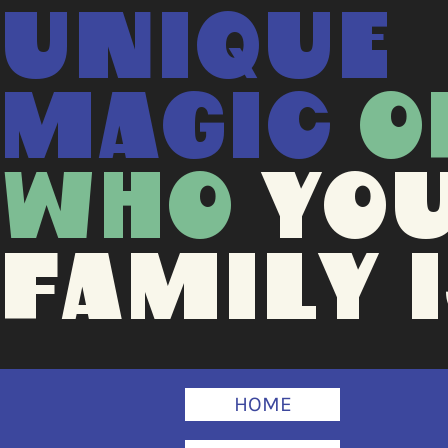
UNIQUE
MAGIC
O
WHO
YO
FAMILY I
HOME