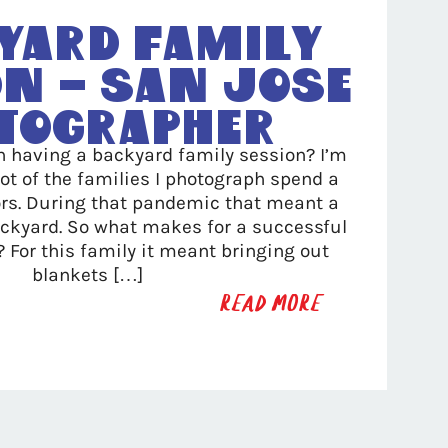
yard Family
n – San Jose
tographer
h having a backyard family session? I’m
lot of the families I photograph spend a
ors. During that pandemic that meant a
backyard. So what makes for a successful
 For this family it meant bringing out
blankets […]
READ MORE