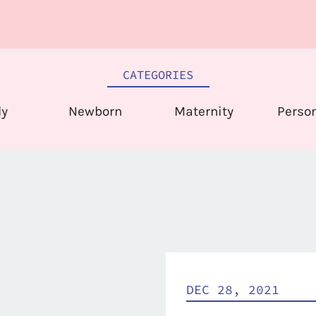
CATEGORIES
ly
Newborn
Maternity
Perso
DEC 28, 2021