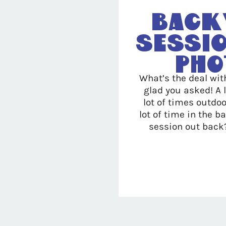
Back
Sessio
Pho
What’s the deal wit
glad you asked! A 
lot of times outdo
lot of time in the 
session out back?