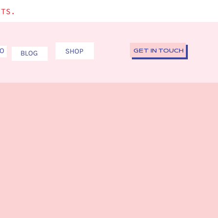
ITS.
IO
SHOP
GET IN TOUCH
BLOG