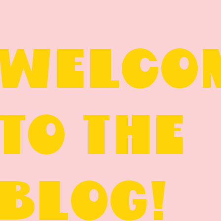
WELCO
TO THE
BLOG!