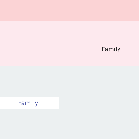
Family
Family