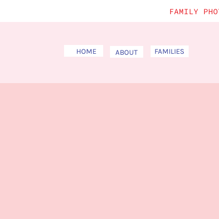
FAMILY PHO
HOME
FAMILIES
ABOUT