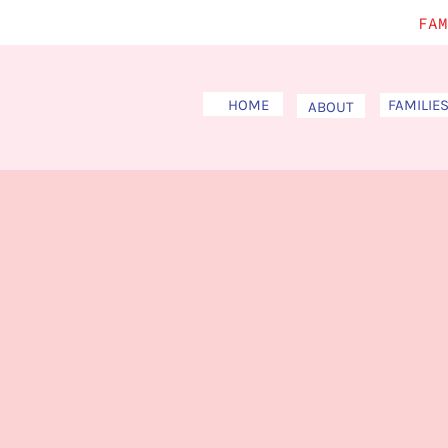
FAM
HOME
FAMILIE
ABOUT