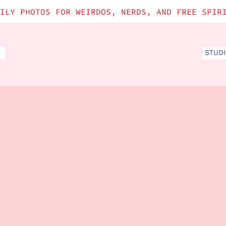
ILY PHOTOS FOR WEIRDOS, NERDS, AND FREE SPIR
STUD
S