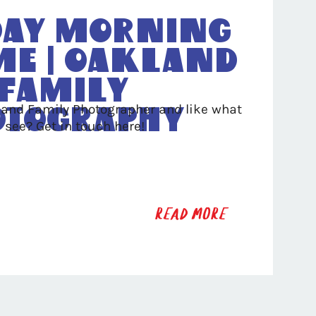
ay Morning
me | Oakland
Family
land Family Photographer and like what
otography
 see? Get in touch here!
READ MORE