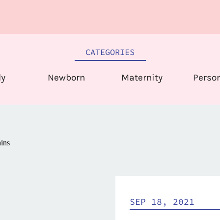
CATEGORIES
ly
Newborn
Maternity
Perso
SEP 18, 2021