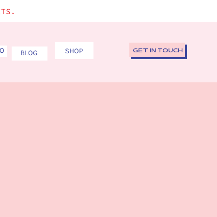
ITS.
IO
SHOP
GET IN TOUCH
BLOG