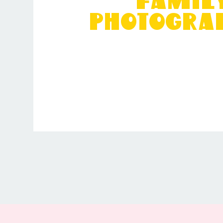
Famil
Photogra