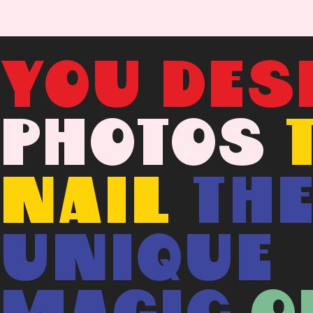
YOU DES
PHOTOS
NAIL
TH
UNIQUE