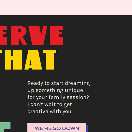
ERVE
THAT
E
Ready to start dreaming
up something unique
for your family session?
I can’t wait to get
creative with you.
WE’RE SO DOWN