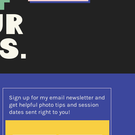
F
UR
S.
Sign up for my email newsletter and
get helpful photo tips and session
dates sent right to you!