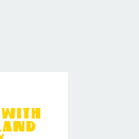
 with
kland