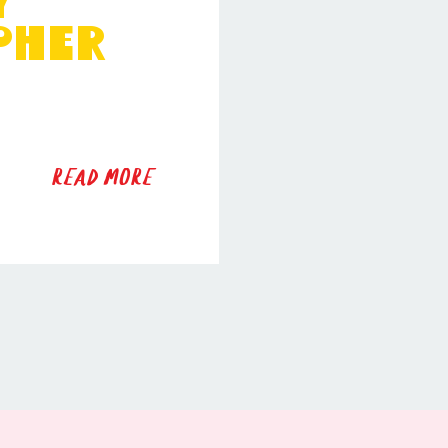
y
pher
READ MORE