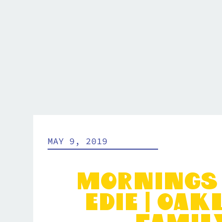
MAY 9, 2019
Mornings
Edie | Oa