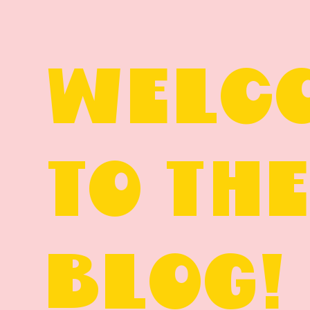
WELC
TO TH
BLOG!