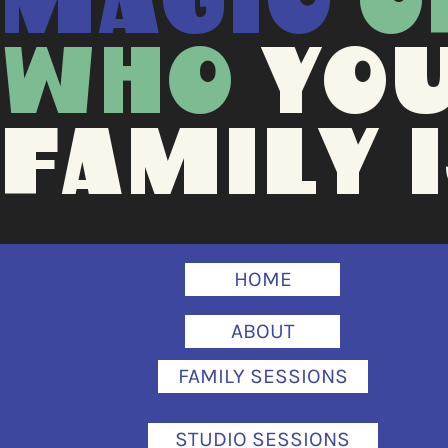
MAGIC
O
WHO
YO
FAMILY I
HOME
ABOUT
FAMILY SESSIONS
STUDIO SESSIONS