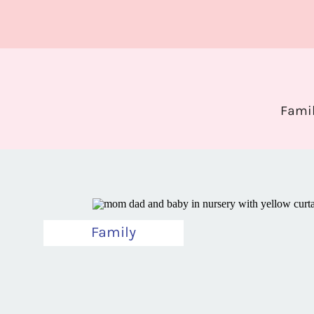
Fami
Family