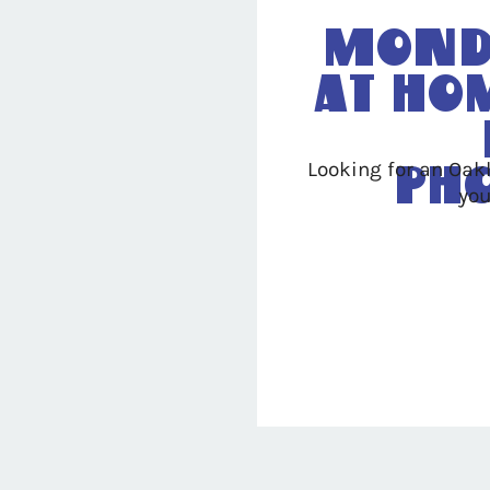
Mond
At Ho
Looking for an Oak
Ph
you