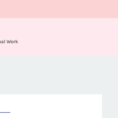
nal Work