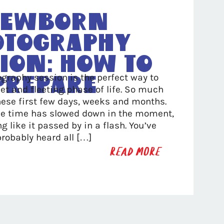
ewborn
otography
ion: How To
graphy session is the perfect way to
Prepare
et and fleeting phase of life. So much
ese first few days, weeks and months.
ike time has slowed down in the moment,
ng like it passed by in a flash. You’ve
probably heard all […]
READ MORE