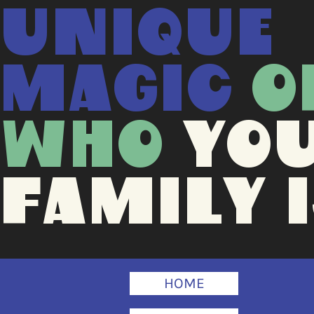
UNIQUE
MAGIC
O
WHO
YO
FAMILY I
HOME