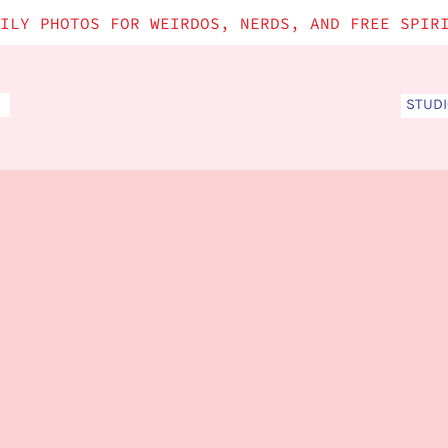
ILY PHOTOS FOR WEIRDOS, NERDS, AND FREE SPIR
STUD
S