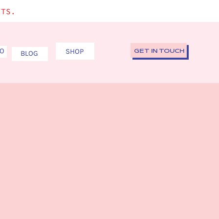
ITS.
IO
SHOP
GET IN TOUCH
BLOG