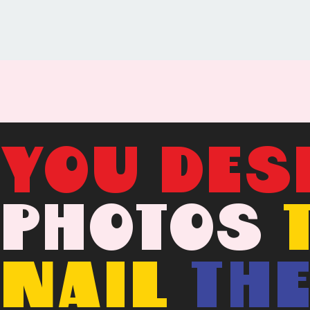
YOU DES
PHOTOS
NAIL
TH