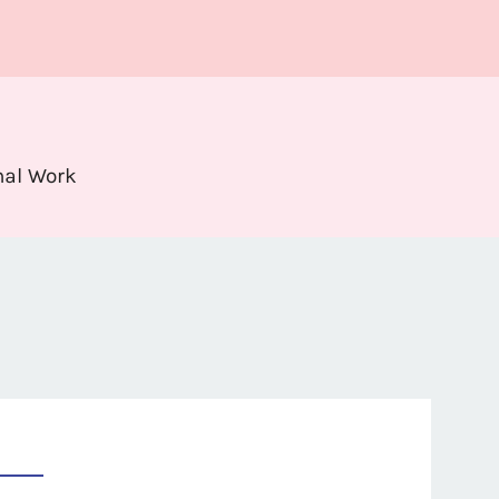
nal Work