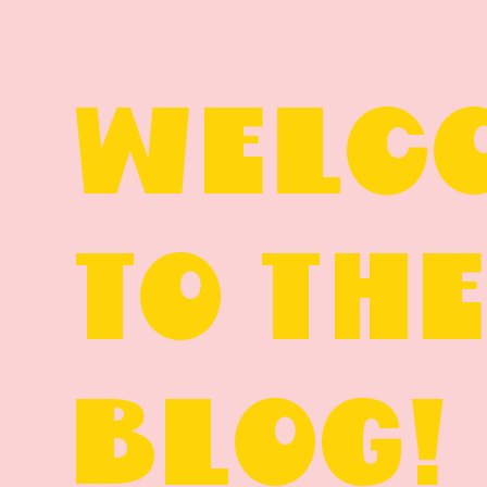
WELC
TO TH
BLOG!