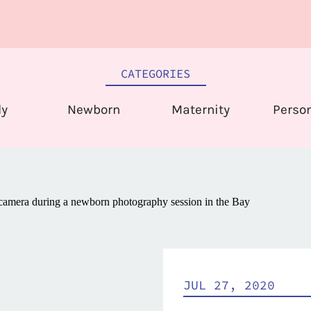
CATEGORIES
ly
Newborn
Maternity
Perso
JUL 27, 2020