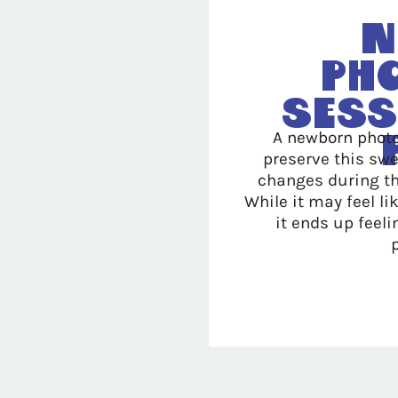
N
Ph
Sess
A newborn photo
preserve this swe
changes during th
While it may feel l
it ends up feeli