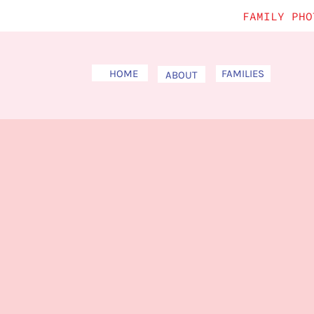
FAMILY PHO
HOME
FAMILIES
ABOUT