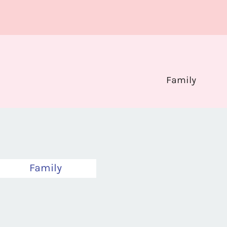
Family
Family