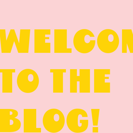
WELCO
TO THE
BLOG!