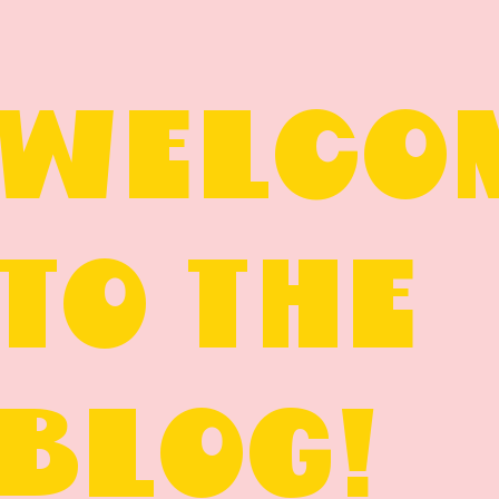
WELCO
TO THE
BLOG!