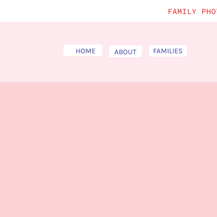
FAMILY PHO
HOME
FAMILIES
ABOUT