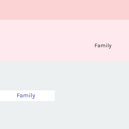
Family
Family