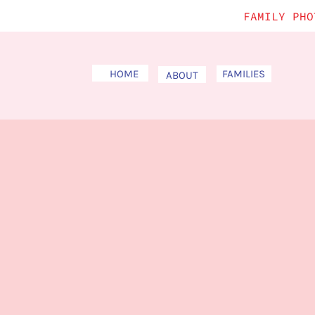
FAMILY PHO
HOME
FAMILIES
ABOUT