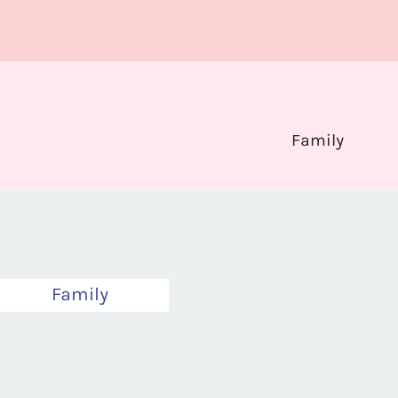
Family
Family