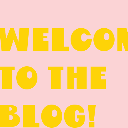
WELCO
TO THE
BLOG!