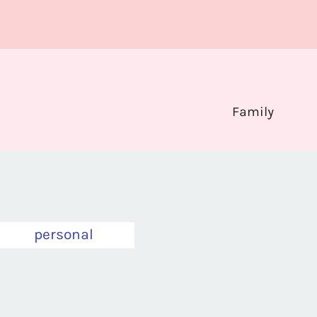
Family
personal