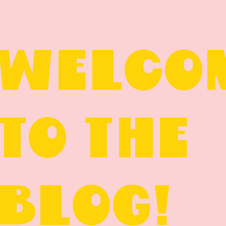
WELCO
TO THE
BLOG!