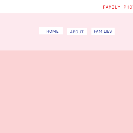
FAMILY PHO
HOME
FAMILIES
ABOUT