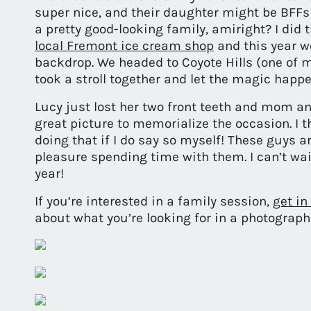
super nice, and their daughter might be BFF
a pretty good-looking family, amiright? I did t
local Fremont ice cream shop
and this year w
backdrop. We headed to Coyote Hills (one of m
took a stroll together and let the magic happe
Lucy just lost her two front teeth and mom and
great picture to memorialize the occasion. I th
doing that if I do say so myself! These guys a
pleasure spending time with them. I can’t wa
year!
If you’re interested in a family session,
get in
about what you’re looking for in a photograph