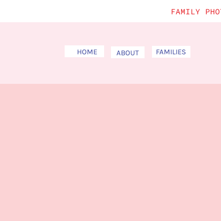
FAMILY PHO
HOME
FAMILIES
ABOUT