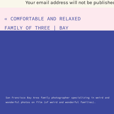
Your email address will not be publishe
Comment
*
«
COMFORTABLE AND RELAXED
FAMILY OF THREE | BAY
AREA IN HOME NEWBORN
PHOTOGRAPHER
Name
*
Email
*
San Francisco Bay Area family photographer specializing in weird and
wonderful photos on film (of weird and wonderful families).