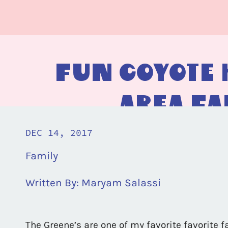
Fun Coyote H
Area Fa
DEC 14, 2017
Family
Written By:
Maryam Salassi
The Greene’s are one of my favorite favorite f